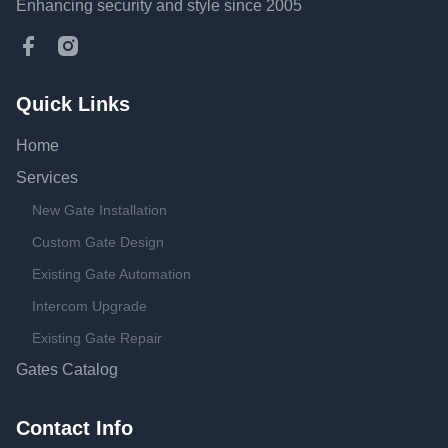
Enhancing security and style since 2005
Facebook
Instagram
Quick Links
Home
Services
New Gate Installation
Custom Gate Design
Existing Gate Automation
Intercom Upgrade
Existing Gate Repair
Gates Catalog
Contact Info