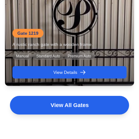
Gate 1219
A rustic ranch gate with a wooden frame.
Manual
Standard Auto
Premium Auto
View Details
View All Gates