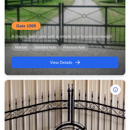
Gate 1009
A classic farm gate with a simple and functional design.
Manual
Standard Auto
Premium Auto
View Details