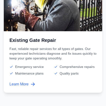
Existing Gate Repair
Fast, reliable repair services for all types of gates. Our
experienced technicians diagnose and fix issues quickly to
keep your gate operating smoothly.
Emergency service
Comprehensive repairs
Maintenance plans
Quality parts
Learn More