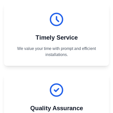
Timely Service
We value your time with prompt and efficient
installations.
Quality Assurance