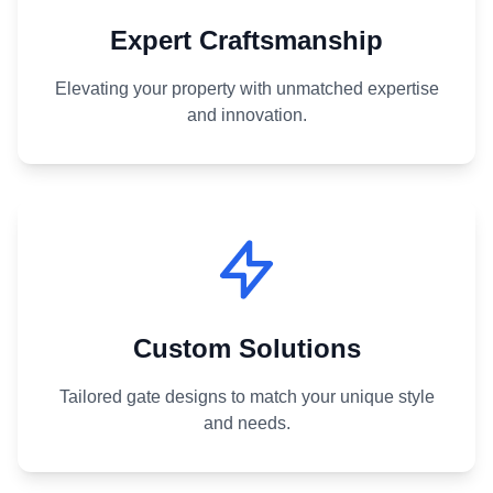
Expert Craftsmanship
Elevating your property with unmatched expertise
and innovation.
Custom Solutions
Tailored gate designs to match your unique style
and needs.