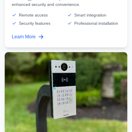
enhanced security and convenience.
Remote access
Smart integration
Security features
Professional installation
Learn More