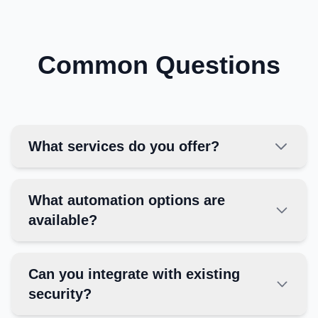
Common Questions
What services do you offer?
What automation options are
available?
Can you integrate with existing
security?