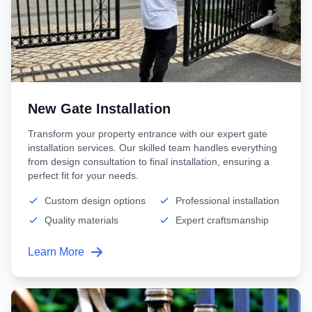
New Gate Installation
Transform your property entrance with our expert gate
installation services. Our skilled team handles everything
from design consultation to final installation, ensuring a
perfect fit for your needs.
Custom design options
Professional installation
Quality materials
Expert craftsmanship
Learn More