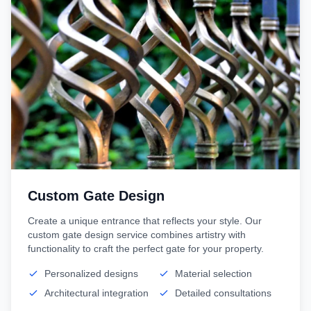
Custom Gate Design
Create a unique entrance that reflects your style. Our
custom gate design service combines artistry with
functionality to craft the perfect gate for your property.
Personalized designs
Material selection
Architectural integration
Detailed consultations