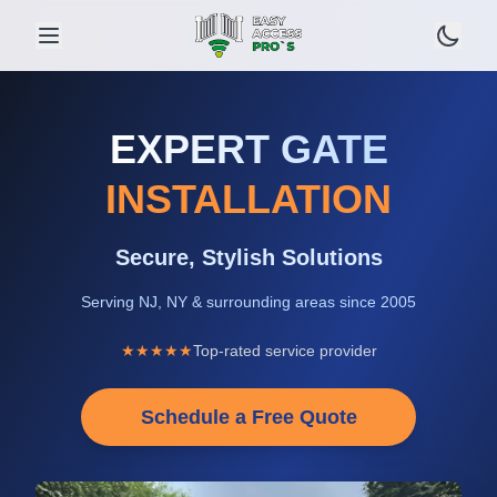
EXPERT GATE
INSTALLATION
Secure, Stylish Solutions
Serving NJ, NY & surrounding areas since 2005
★★★★★
Top-rated service provider
Schedule a Free Quote