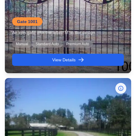
Gate 1001
An iron gate with the letter 'M' in the design.
Manual
Standard Auto
Premium Auto
View Details