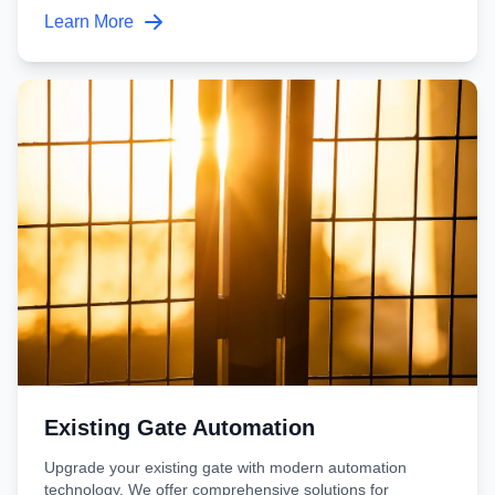
Learn More
Existing Gate Automation
Upgrade your existing gate with modern automation
technology. We offer comprehensive solutions for