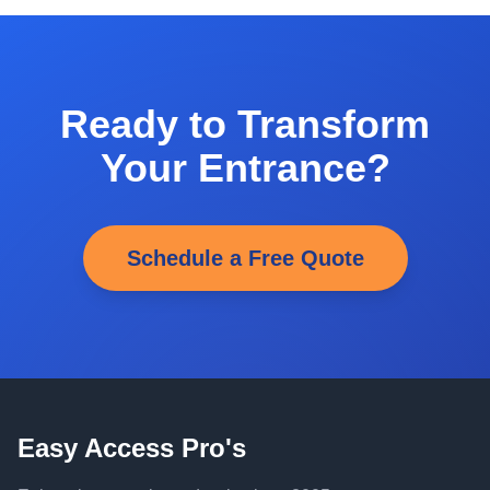
Ready to Transform
Your Entrance?
Schedule a Free Quote
Easy Access Pro's