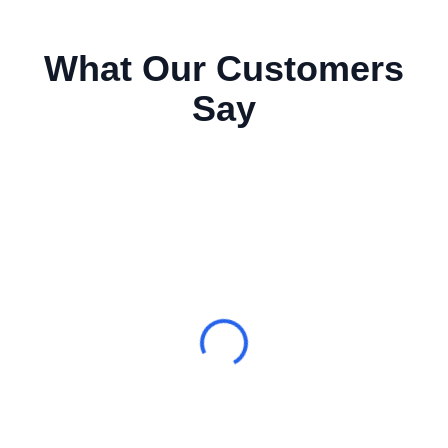
What Our Customers
Say