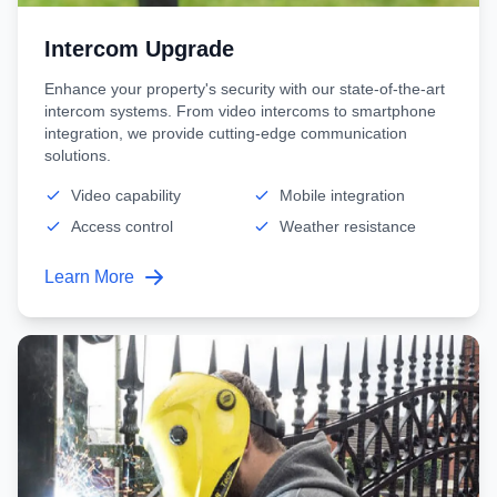
Intercom Upgrade
Enhance your property's security with our state-of-the-art
intercom systems. From video intercoms to smartphone
integration, we provide cutting-edge communication
solutions.
Video capability
Mobile integration
Access control
Weather resistance
Learn More