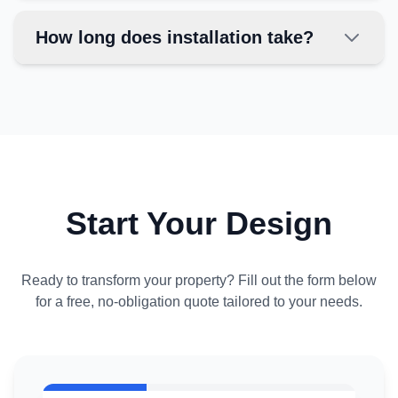
How long does installation take?
Start Your Design
Ready to transform your property? Fill out the form below
for a free, no-obligation quote tailored to your needs.