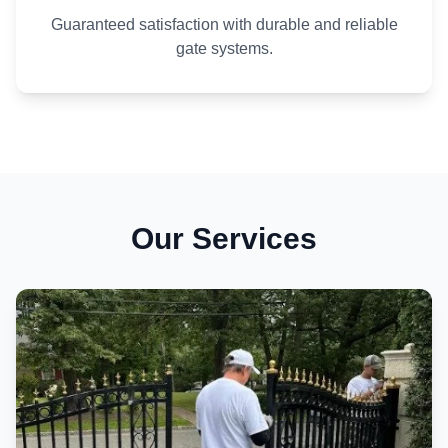
Guaranteed satisfaction with durable and reliable
gate systems.
Our Services