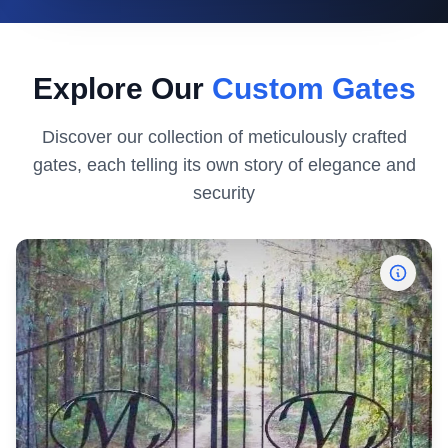
Explore Our
Custom Gates
Discover our collection of meticulously crafted
gates, each telling its own story of elegance and
security