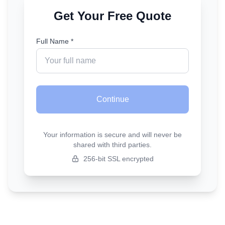
Get Your Free Quote
Full Name *
Continue
Your information is secure and will never be
shared with third parties.
256-bit SSL encrypted