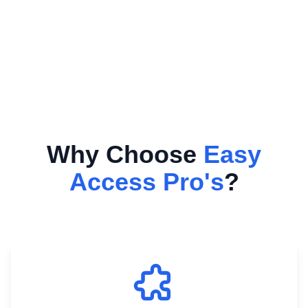
Why Choose
Easy
Access Pro's
?